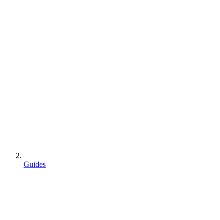
Guides