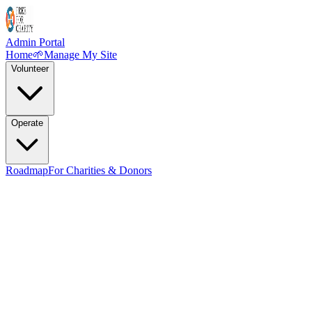
Admin Portal
Home
🌱
Manage My Site
Volunteer
Operate
Roadmap
For Charities & Donors