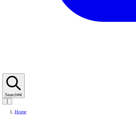
Search
⌘K
Home