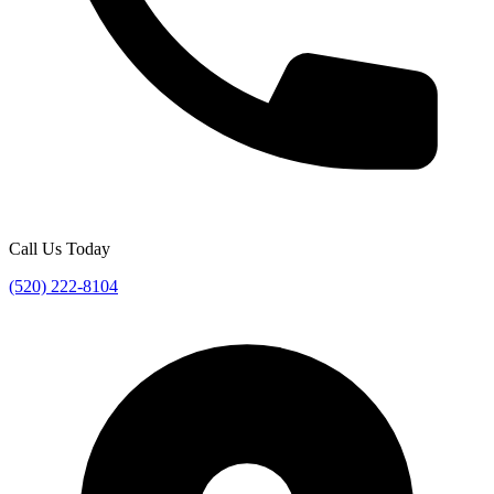
Call Us Today
(520) 222-8104