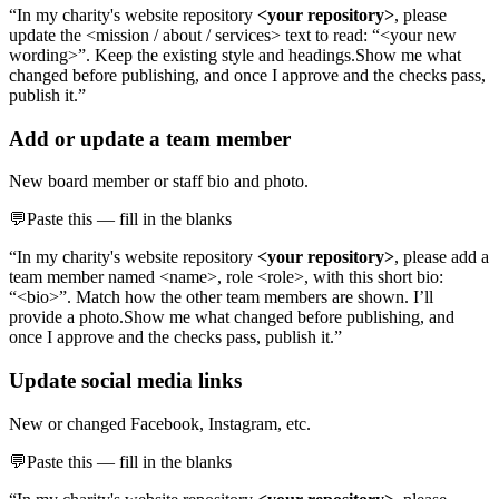
“In my charity's website repository
<your repository>
, please
update the <mission / about / services> text to read: “<your new
wording>”. Keep the existing style and headings.
Show me what
changed before publishing, and once I approve and the checks pass,
publish it.”
Add or update a team member
New board member or staff bio and photo.
💬
Paste this — fill in the blanks
“In my charity's website repository
<your repository>
, please
add a
team member named <name>, role <role>, with this short bio:
“<bio>”. Match how the other team members are shown. I’ll
provide a photo.
Show me what changed before publishing, and
once I approve and the checks pass, publish it.”
Update social media links
New or changed Facebook, Instagram, etc.
💬
Paste this — fill in the blanks