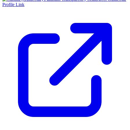
Profile Link