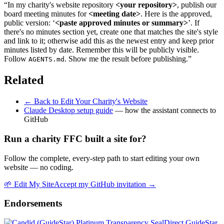
“In my charity's website repository
<your repository>
, publish our
board meeting minutes for
<meeting date>
. Here is the approved,
public version: ‘
<paste approved minutes or summary>
’. If
there's no minutes section yet, create one that matches the site's style
and link to it; otherwise add this as the newest entry and keep prior
minutes listed by date. Remember this will be publicly visible.
Follow
. Show me the result before publishing.”
AGENTS.md
Related
← Back to Edit Your Charity's Website
Claude Desktop setup guide
— how the assistant connects to
GitHub
Run a charity FFC built a site for?
Follow the complete, every-step path to start editing your own
website — no coding.
🌱
Edit My Site
Accept my GitHub invitation →
Endorsements
Direct GuideStar