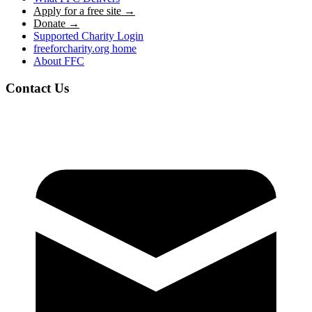
Apply for a free site →
Donate →
Supported Charity Login
freeforcharity.org home
About FFC
Contact Us