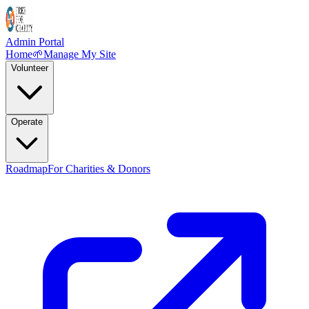
Admin Portal
Home
🌱
Manage My Site
Volunteer
Operate
Roadmap
For Charities & Donors