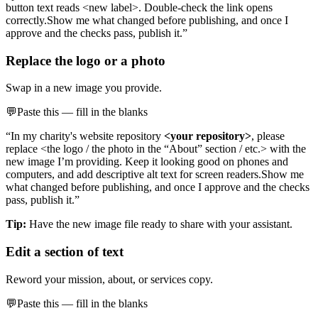
button text reads <new label>. Double-check the link opens
correctly.
Show me what changed before publishing, and once I
approve and the checks pass, publish it.”
Replace the logo or a photo
Swap in a new image you provide.
💬
Paste this — fill in the blanks
“In my charity's website repository
<your repository>
, please
replace <the logo / the photo in the “About” section / etc.> with the
new image I’m providing. Keep it looking good on phones and
computers, and add descriptive alt text for screen readers.
Show me
what changed before publishing, and once I approve and the checks
pass, publish it.”
Tip:
Have the new image file ready to share with your assistant.
Edit a section of text
Reword your mission, about, or services copy.
💬
Paste this — fill in the blanks