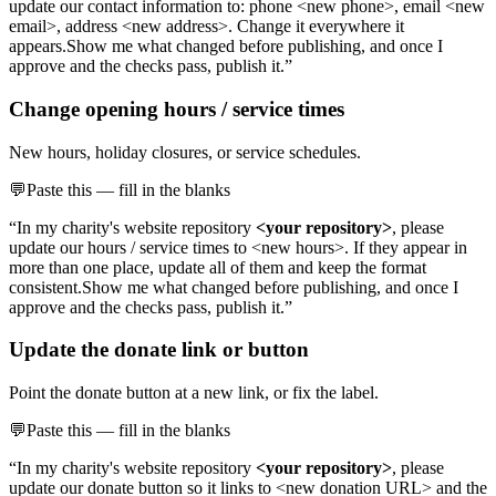
update our contact information to: phone <new phone>, email <new
email>, address <new address>. Change it everywhere it
appears.
Show me what changed before publishing, and once I
approve and the checks pass, publish it.”
Change opening hours / service times
New hours, holiday closures, or service schedules.
💬
Paste this — fill in the blanks
“In my charity's website repository
<your repository>
, please
update our hours / service times to <new hours>. If they appear in
more than one place, update all of them and keep the format
consistent.
Show me what changed before publishing, and once I
approve and the checks pass, publish it.”
Update the donate link or button
Point the donate button at a new link, or fix the label.
💬
Paste this — fill in the blanks
“In my charity's website repository
<your repository>
, please
update our donate button so it links to <new donation URL> and the