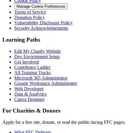
Cookie Policy
Manage Cookie Preferences
Terms of Service
Donation Policy
Vulnerability Disclosure Policy
Security Acknowledgements
Learning Paths
Edit My Charity Website
Dev Environment Setup
Get Involved
Contributor Ladder
All Training Tracks
Microsoft 365 Administrator
Google Workspace Administrator
Web Developer
Data & Analytics
Canva Designer
For Charities & Donors
Apply for a free site, donate, or read the public-facing FFC pages.
What FFC Delivers