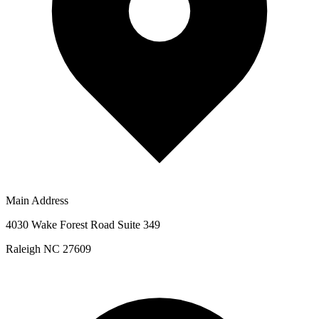
Main Address
4030 Wake Forest Road Suite 349
Raleigh NC 27609