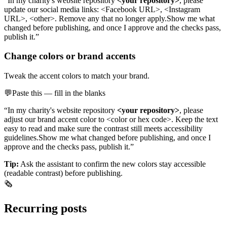
“In my charity's website repository
<your repository>
, please
update our social media links: <Facebook URL>, <Instagram
URL>, <other>. Remove any that no longer apply.
Show me what
changed before publishing, and once I approve and the checks pass,
publish it.”
Change colors or brand accents
Tweak the accent colors to match your brand.
💬
Paste this — fill in the blanks
“In my charity's website repository
<your repository>
, please
adjust our brand accent color to <color or hex code>. Keep the text
easy to read and make sure the contrast still meets accessibility
guidelines.
Show me what changed before publishing, and once I
approve and the checks pass, publish it.”
Tip:
Ask the assistant to confirm the new colors stay accessible
(readable contrast) before publishing.
🗞️
Recurring posts