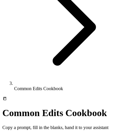
Common Edits Cookbook
📒
Common Edits Cookbook
Copy a prompt, fill in the blanks, hand it to your assistant