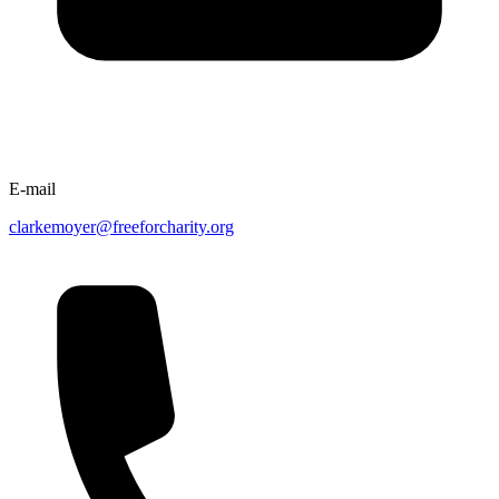
E-mail
clarkemoyer@freeforcharity.org