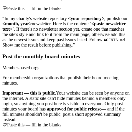
💬
Paste this — fill in the blanks
“In my charity's website repository
<your repository>
, publish our
<month, year>
newsletter. Here is the content: ‘
<paste newsletter
text>
’. If there's no newsletter section yet, create one that matches
the site's style and link to it from the main page; otherwise add this
as the newest issue and keep past issues listed. Follow
.
AGENTS.md
Show me the result before publishing.”
Post the monthly board minutes
Member-based orgs
For membership organizations that publish their board meeting
minutes.
Important — this is public.
Your website can be seen by anyone on
the internet. A static site can't hide minutes behind a members-only
login, so anything you post here is visible to everyone. Only post
minutes your board has
approved for public release
— and if the
full minutes shouldn't be public, post a short approved summary
instead.
💬
Paste this — fill in the blanks