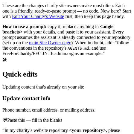
These are the changes charity site owners make most often. Each
one is a friendly, ready-to-paste prompt — no code. New here? Start
with
Edit Your Charity's Website
first, then keep this page handy.
How to use a prompt:
copy it, replace anything in
<angle
brackets>
with your details, and paste it to your assistant. Every
prompt assumes the assistant is already connected to your repository
(set up on the
main Site Owner page
). When in doubt, add: “follow
the conventions in the repository's
, and use
AGENTS.md
FreeForCharity/FFC-IN-ffcadmin.org as an example.”
🛠️
Quick edits
Updating content that's already on your site
Update contact info
Phone number, email address, or mailing address.
💬
Paste this — fill in the blanks
“In my charity's website repository
<your repository>
, please