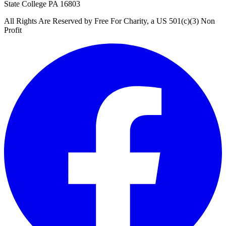
State College PA 16803
All Rights Are Reserved by Free For Charity, a US 501(c)(3) Non
Profit