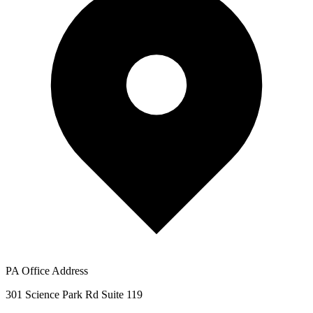
PA Office Address
301 Science Park Rd Suite 119