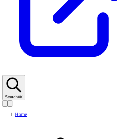
Search
⌘K
Home