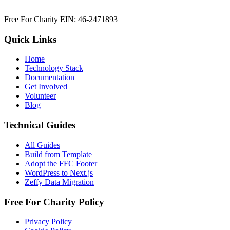
Free For Charity EIN: 46-2471893
Quick Links
Home
Technology Stack
Documentation
Get Involved
Volunteer
Blog
Technical Guides
All Guides
Build from Template
Adopt the FFC Footer
WordPress to Next.js
Zeffy Data Migration
Free For Charity Policy
Privacy Policy