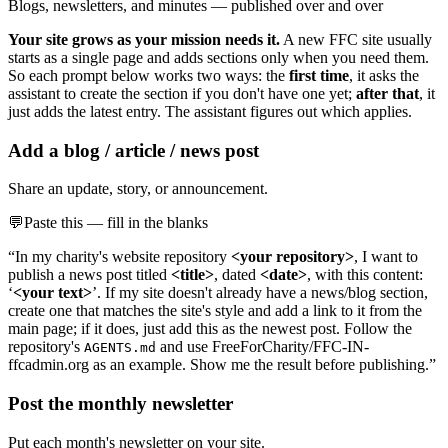
Blogs, newsletters, and minutes — published over and over
Your site grows as your mission needs it.
A new FFC site usually
starts as a single page and adds sections only when you need them.
So each prompt below works two ways: the
first time
, it asks the
assistant to create the section if you don't have one yet;
after that
, it
just adds the latest entry. The assistant figures out which applies.
Add a blog / article / news post
Share an update, story, or announcement.
💬
Paste this — fill in the blanks
“In my charity's website repository
<your repository>
, I want to
publish a news post titled
<title>
, dated
<date>
, with this content:
‘
<your text>
’. If my site doesn't already have a news/blog section,
create one that matches the site's style and add a link to it from the
main page; if it does, just add this as the newest post. Follow the
repository's
and use FreeForCharity/FFC-IN-
AGENTS.md
ffcadmin.org as an example. Show me the result before publishing.”
Post the monthly newsletter
Put each month's newsletter on your site.