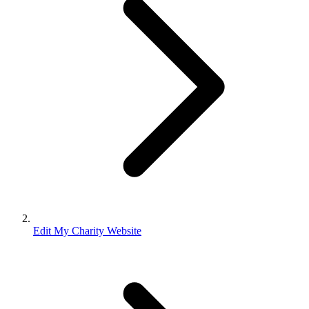
Edit My Charity Website