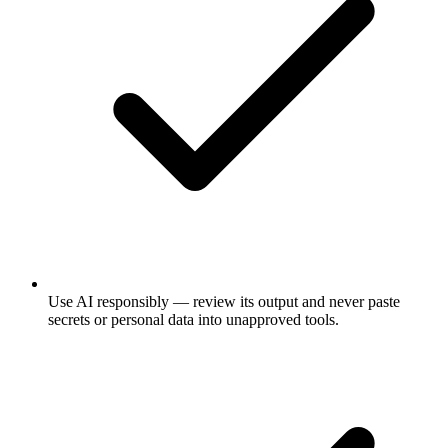
Use AI responsibly — review its output and never paste
secrets or personal data into unapproved tools.