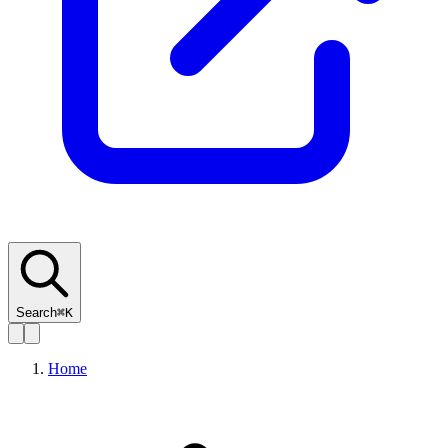
Search
⌘K
Home