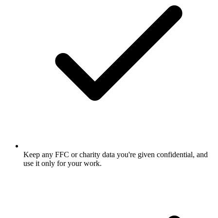
Keep any FFC or charity data you're given confidential, and
use it only for your work.