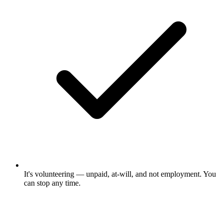
It's volunteering — unpaid, at-will, and not employment. You
can stop any time.