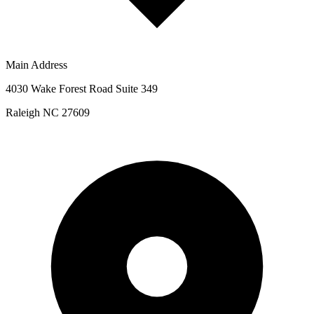
Main Address
4030 Wake Forest Road Suite 349
Raleigh NC 27609