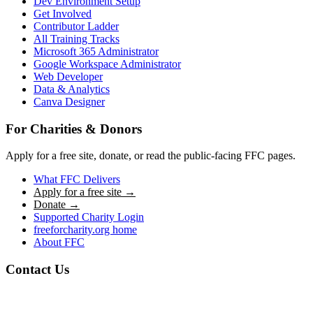
Dev Environment Setup
Get Involved
Contributor Ladder
All Training Tracks
Microsoft 365 Administrator
Google Workspace Administrator
Web Developer
Data & Analytics
Canva Designer
For Charities & Donors
Apply for a free site, donate, or read the public-facing FFC pages.
What FFC Delivers
Apply for a free site →
Donate →
Supported Charity Login
freeforcharity.org home
About FFC
Contact Us