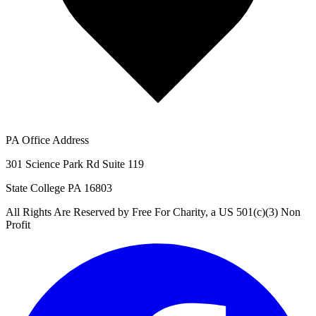
PA Office Address
301 Science Park Rd Suite 119
State College PA 16803
All Rights Are Reserved by Free For Charity, a US 501(c)(3) Non
Profit