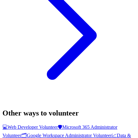
Other ways to volunteer
💻
Web Developer Volunteer
🛡️
Microsoft 365 Administrator
Volunteer
🗂️
Google Workspace Administrator Volunteer
📈
Data &