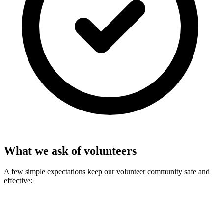
What we ask of volunteers
A few simple expectations keep our volunteer community safe and
effective: