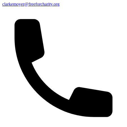
clarkemoyer@freeforcharity.org