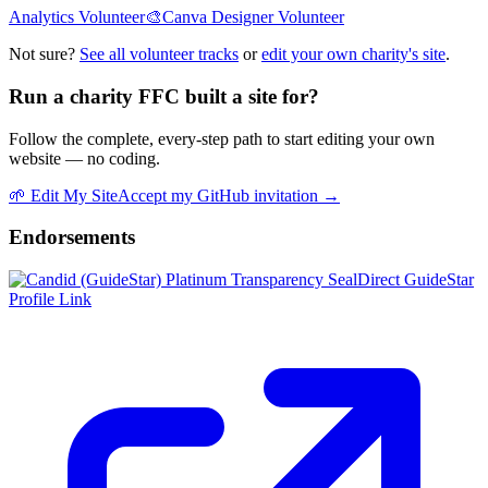
Analytics Volunteer
🎨
Canva Designer Volunteer
Not sure?
See all volunteer tracks
or
edit your own charity's site
.
Run a charity FFC built a site for?
Follow the complete, every-step path to start editing your own
website — no coding.
🌱
Edit My Site
Accept my GitHub invitation →
Endorsements
Direct GuideStar
Profile Link