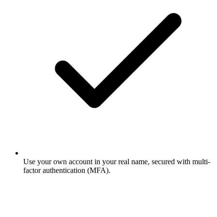
Use your own account in your real name, secured with multi-
factor authentication (MFA).