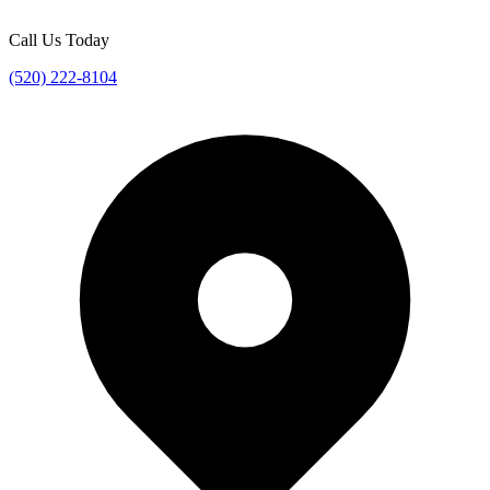
Call Us Today
(520) 222-8104