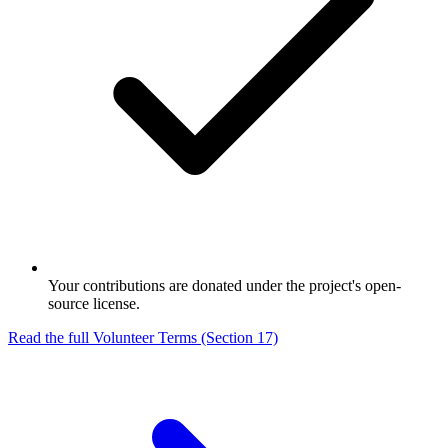
Your contributions are donated under the project's open-
source license.
Read the full Volunteer Terms (Section 17)