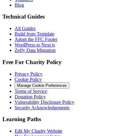
Blog
Technical Guides
All Guides
Build from Template
Adopt the FFC Footer
WordPress to Next.js
Zeffy Data Migration
Free For Charity Policy
Privacy Policy
Cookie Policy
Manage Cookie Preferences
Terms of Service
Donation Policy
Vulnerability Disclosure Policy
Security Acknowledgements
Learning Paths
Edit My Charity Website