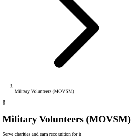
Military Volunteers (MOVSM)
🎖️
Military Volunteers (MOVSM)
Serve charities and earn recognition for it