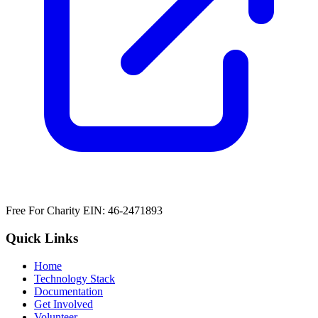
Free For Charity EIN: 46-2471893
Quick Links
Home
Technology Stack
Documentation
Get Involved
Volunteer