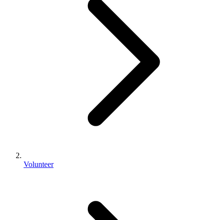
Volunteer