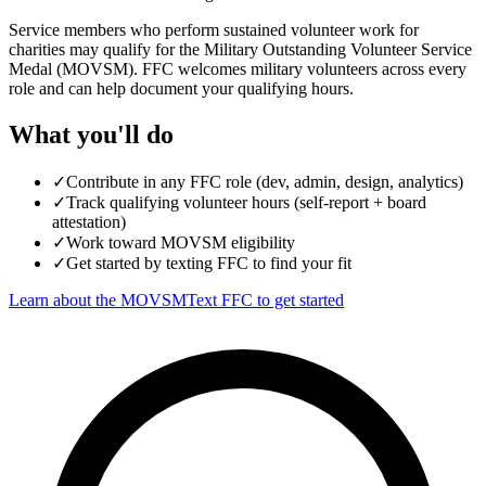
Service members who perform sustained volunteer work for
charities may qualify for the Military Outstanding Volunteer Service
Medal (MOVSM). FFC welcomes military volunteers across every
role and can help document your qualifying hours.
What you'll do
✓
Contribute in any FFC role (dev, admin, design, analytics)
✓
Track qualifying volunteer hours (self-report + board
attestation)
✓
Work toward MOVSM eligibility
✓
Get started by texting FFC to find your fit
Learn about the MOVSM
Text FFC to get started