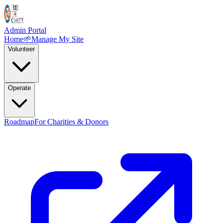
Admin Portal
Home
🌱
Manage My Site
Volunteer
Operate
Roadmap
For Charities & Donors