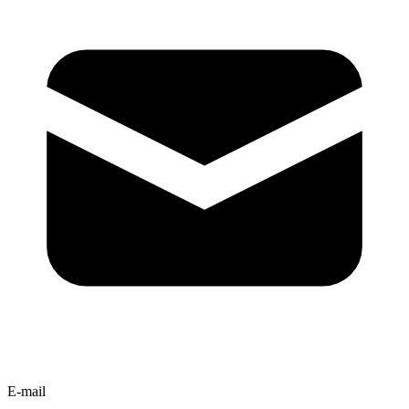
E-mail