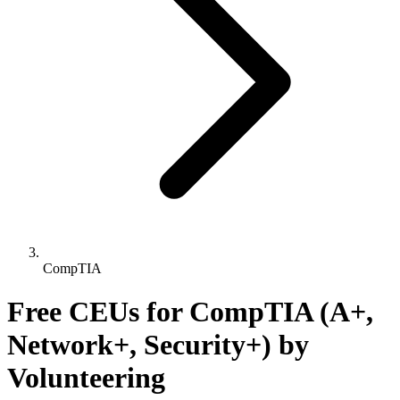
CompTIA
Free CEUs for CompTIA (A+,
Network+, Security+) by
Volunteering