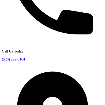
Call Us Today
(520) 222-8104