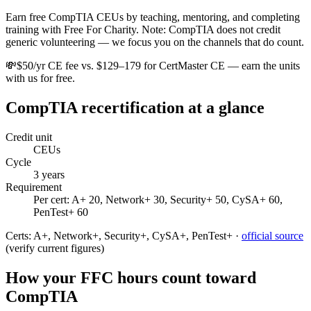
Earn free CompTIA CEUs by teaching, mentoring, and completing
training with Free For Charity. Note: CompTIA does not credit
generic volunteering — we focus you on the channels that do count.
💸
$50/yr CE fee vs. $129–179 for CertMaster CE — earn the units
with us for free.
CompTIA
recertification at a glance
Credit unit
CEUs
Cycle
3
years
Requirement
Per cert: A+ 20, Network+ 30, Security+ 50, CySA+ 60,
PenTest+ 60
Certs:
A+, Network+, Security+, CySA+, PenTest+
·
official source
(verify current figures)
How your FFC hours count toward
CompTIA