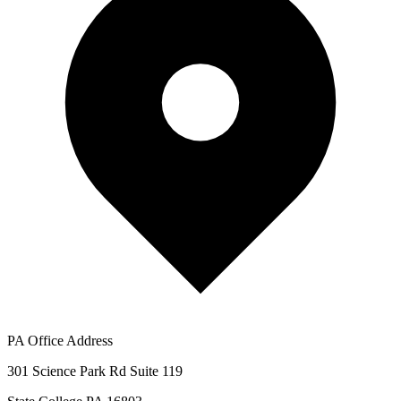
PA Office Address
301 Science Park Rd Suite 119