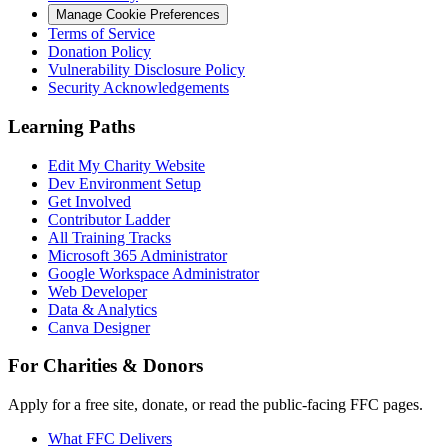
Manage Cookie Preferences
Terms of Service
Donation Policy
Vulnerability Disclosure Policy
Security Acknowledgements
Learning Paths
Edit My Charity Website
Dev Environment Setup
Get Involved
Contributor Ladder
All Training Tracks
Microsoft 365 Administrator
Google Workspace Administrator
Web Developer
Data & Analytics
Canva Designer
For Charities & Donors
Apply for a free site, donate, or read the public-facing FFC pages.
What FFC Delivers