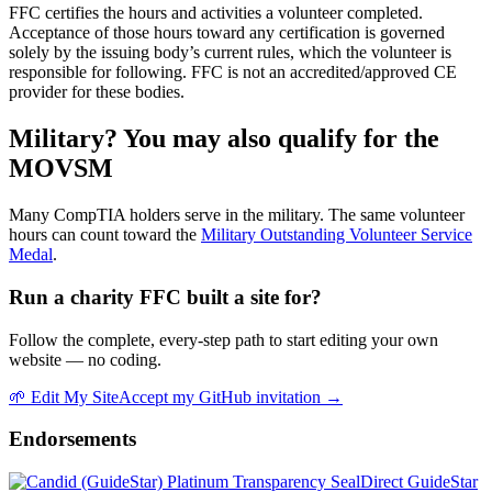
FFC certifies the hours and activities a volunteer completed.
Acceptance of those hours toward any certification is governed
solely by the issuing body’s current rules, which the volunteer is
responsible for following. FFC is not an accredited/approved CE
provider for these bodies.
Military? You may also qualify for the
MOVSM
Many
CompTIA
holders serve in the military. The same volunteer
hours can count toward the
Military Outstanding Volunteer Service
Medal
.
Run a charity FFC built a site for?
Follow the complete, every-step path to start editing your own
website — no coding.
🌱
Edit My Site
Accept my GitHub invitation →
Endorsements
Direct GuideStar