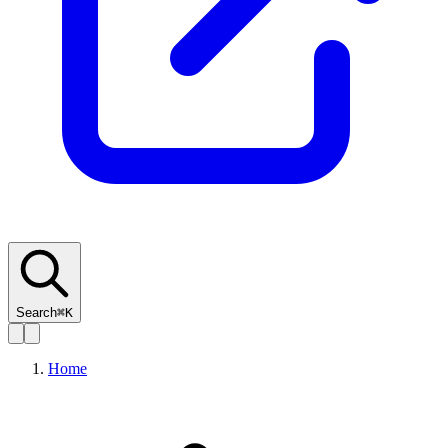
Search
⌘K
Home