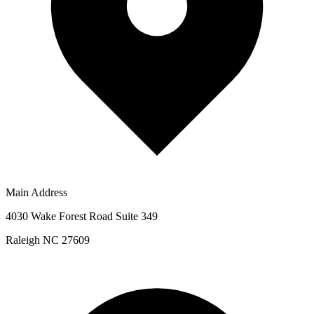
Main Address
4030 Wake Forest Road Suite 349
Raleigh NC 27609