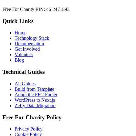
Free For Charity EIN: 46-2471893
Quick Links
Home
Technology Stack
Documentation
Get Involved
Volunteer
Blog
Technical Guides
All Guides
Build from Template
Adopt the FFC Footer
WordPress to Next.js
Zeffy Data Migration
Free For Charity Policy
Privacy Policy
Cookie Policy