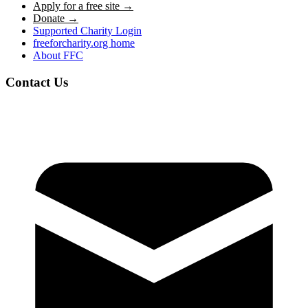
Apply for a free site →
Donate →
Supported Charity Login
freeforcharity.org home
About FFC
Contact Us