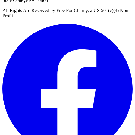
State College PA 16803
All Rights Are Reserved by Free For Charity, a US 501(c)(3) Non
Profit