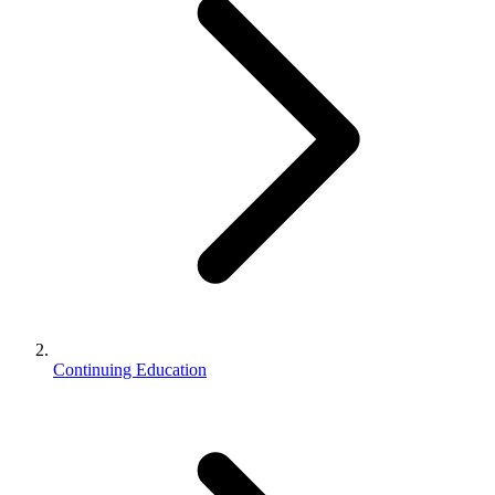
Continuing Education