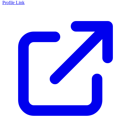
Profile Link