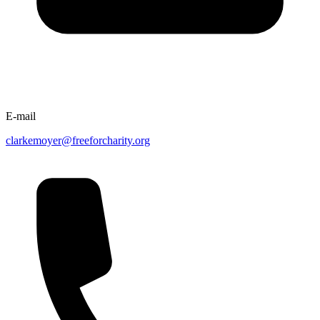
E-mail
clarkemoyer@freeforcharity.org