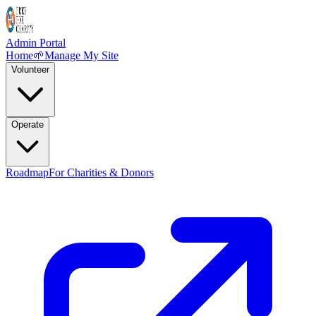
Admin Portal
Home
🌱
Manage My Site
Volunteer
Operate
Roadmap
For Charities & Donors