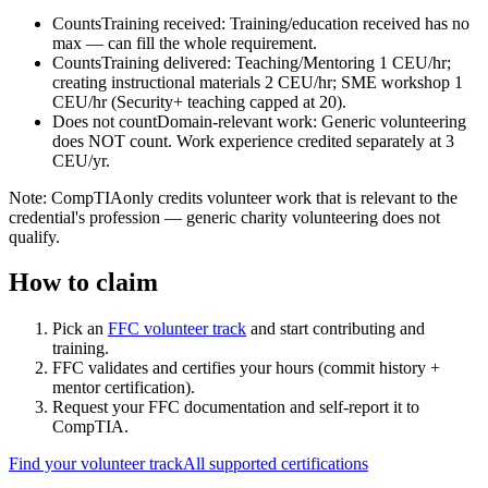
Counts
Training received
:
Training/education received has no
max — can fill the whole requirement.
Counts
Training delivered
:
Teaching/Mentoring 1 CEU/hr;
creating instructional materials 2 CEU/hr; SME workshop 1
CEU/hr (Security+ teaching capped at 20).
Does not count
Domain-relevant work
:
Generic volunteering
does NOT count. Work experience credited separately at 3
CEU/yr.
Note:
CompTIA
only credits volunteer work that is relevant to the
credential's profession — generic charity volunteering does not
qualify.
How to claim
Pick an
FFC volunteer track
and start contributing and
training.
FFC validates and certifies your hours (commit history +
mentor certification).
Request your FFC documentation and self-report it to
CompTIA
.
Find your volunteer track
All supported certifications