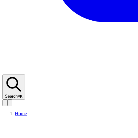
Search
⌘K
Home