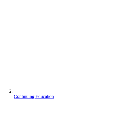
Continuing Education