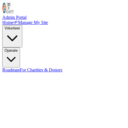
Admin Portal
Home
🌱
Manage My Site
Volunteer
Operate
Roadmap
For Charities & Donors