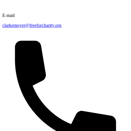
E-mail
clarkemoyer@freeforcharity.org