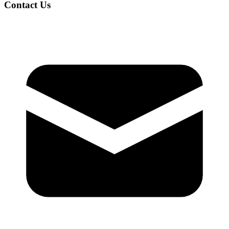
Contact Us