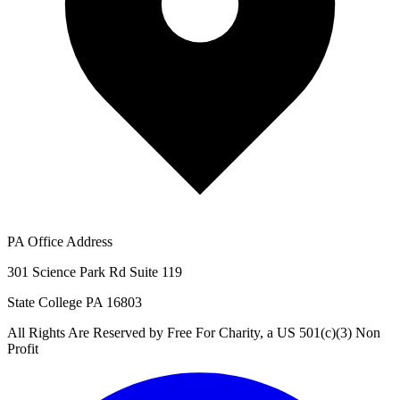
PA Office Address
301 Science Park Rd Suite 119
State College PA 16803
All Rights Are Reserved by Free For Charity, a US 501(c)(3) Non
Profit