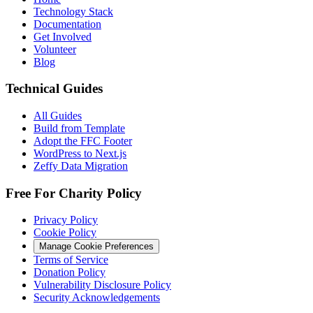
Technology Stack
Documentation
Get Involved
Volunteer
Blog
Technical Guides
All Guides
Build from Template
Adopt the FFC Footer
WordPress to Next.js
Zeffy Data Migration
Free For Charity Policy
Privacy Policy
Cookie Policy
Manage Cookie Preferences
Terms of Service
Donation Policy
Vulnerability Disclosure Policy
Security Acknowledgements