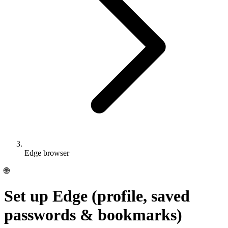
Edge browser
🌐
Set up Edge (profile, saved
passwords & bookmarks)