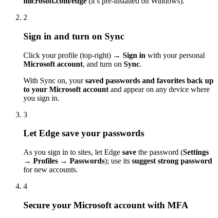
microsoft.com/edge
(it’s pre-installed on Windows).
2
Sign in and turn on Sync
Click your profile (top-right) →
Sign in
with your personal
Microsoft account
, and turn on
Sync
.
With Sync on, your
saved passwords and favorites back up
to your Microsoft account
and appear on any device where
you sign in.
3
Let Edge save your passwords
As you sign in to sites, let Edge
save
the password (
Settings
→ Profiles → Passwords
); use its
suggest strong password
for new accounts.
4
Secure your Microsoft account with MFA