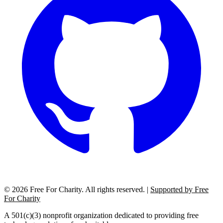
©
2026
Free For Charity. All rights reserved. |
Supported by Free
For Charity
A 501(c)(3) nonprofit organization dedicated to providing free