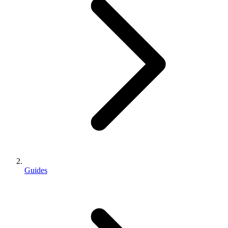
Guides