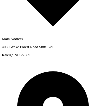
Main Address
4030 Wake Forest Road Suite 349
Raleigh NC 27609