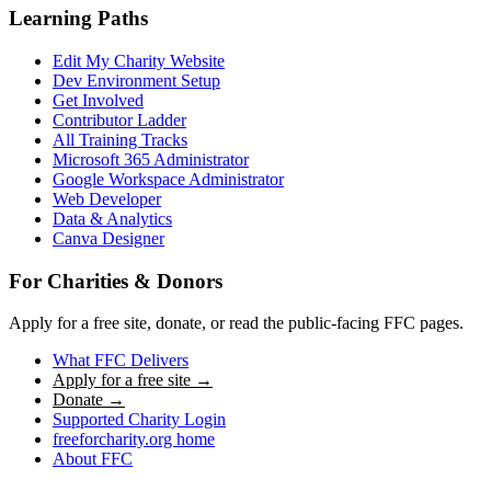
Learning Paths
Edit My Charity Website
Dev Environment Setup
Get Involved
Contributor Ladder
All Training Tracks
Microsoft 365 Administrator
Google Workspace Administrator
Web Developer
Data & Analytics
Canva Designer
For Charities & Donors
Apply for a free site, donate, or read the public-facing FFC pages.
What FFC Delivers
Apply for a free site →
Donate →
Supported Charity Login
freeforcharity.org home
About FFC