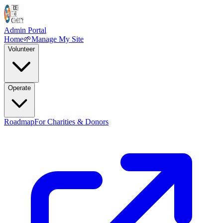
Admin Portal
Home
🌱
Manage My Site
Volunteer
Operate
Roadmap
For Charities & Donors