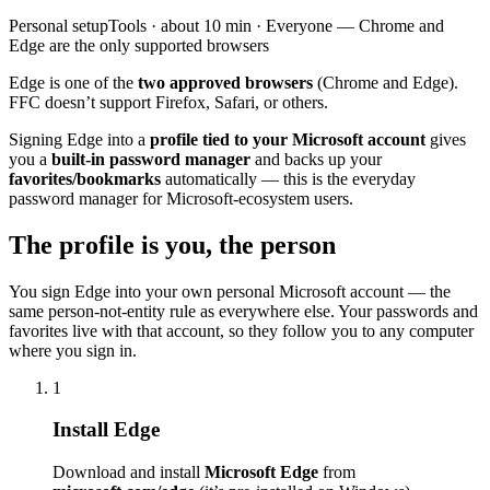
Personal
setup
Tools
· about
10
min ·
Everyone — Chrome and
Edge are the only supported browsers
Edge is one of the
two approved browsers
(Chrome and Edge).
FFC doesn’t support Firefox, Safari, or others.
Signing Edge into a
profile tied to your Microsoft account
gives
you a
built-in password manager
and backs up your
favorites/bookmarks
automatically — this is the everyday
password manager for Microsoft-ecosystem users.
The profile is you, the person
You sign Edge into your own personal Microsoft account — the
same person-not-entity rule as everywhere else. Your passwords and
favorites live with that account, so they follow you to any computer
where you sign in.
1
Install Edge
Download and install
Microsoft Edge
from