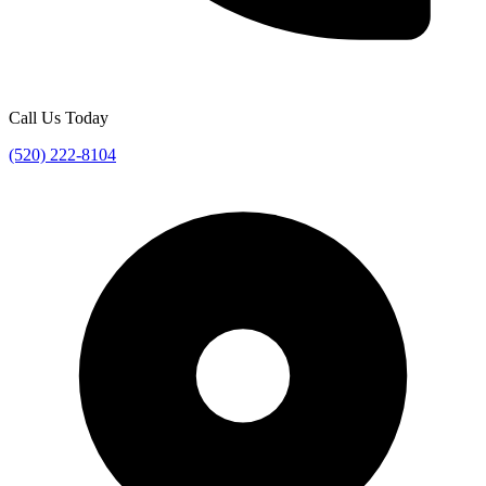
Call Us Today
(520) 222-8104