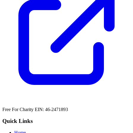
Free For Charity EIN: 46-2471893
Quick Links
Home