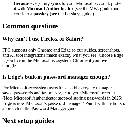
Because everything syncs to your Microsoft account, protect
it with
Microsoft Authenticator
(see the MFA guide) and
consider a
passkey
(see the Passkeys guide).
Common questions
Why can’t I use Firefox or Safari?
FFC supports only Chrome and Edge so our guides, screenshots,
and AI-tool integrations match exactly what you see. Choose Edge
if you live in the Microsoft ecosystem, Chrome if you live in
Google.
Is Edge’s built-in password manager enough?
For Microsoft-ecosystem users it’s a solid everyday manager —
saved passwords and favorites sync to your Microsoft account.
(Note Microsoft Authenticator stopped storing passwords in 2025;
Edge is now Microsoft’s password manager.) Pair it with the holistic
approach in the Password Manager guide.
Next setup guides