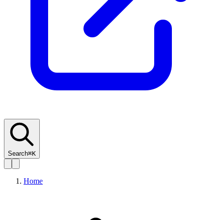
Search
⌘K
Home