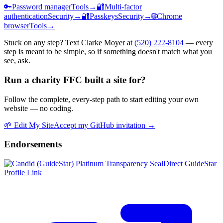
🔑
Password manager
Tools
→
🔐
Multi-factor
authentication
Security
→
🔐
Passkeys
Security
→
🌐
Chrome
browser
Tools
→
Stuck on any step? Text Clarke Moyer at
(520) 222-8104
— every
step is meant to be simple, so if something doesn't match what you
see, ask.
Run a charity FFC built a site for?
Follow the complete, every-step path to start editing your own
website — no coding.
🌱
Edit My Site
Accept my GitHub invitation →
Endorsements
Direct GuideStar
Profile Link