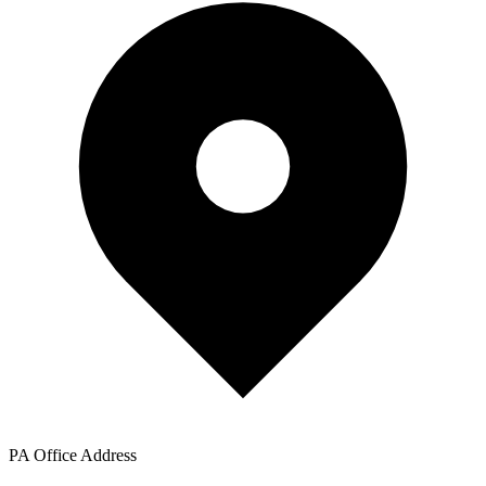
PA Office Address