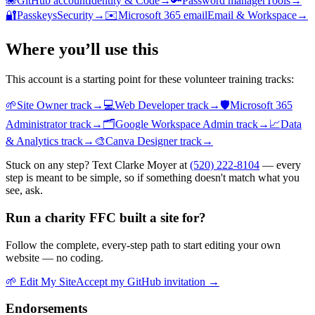
🐙
GitHub account
Identity & Code
→
🔑
Password manager
Tools
→
🔐
Passkeys
Security
→
✉️
Microsoft 365 email
Email & Workspace
→
Where you’ll use this
This account is a starting point for these volunteer training tracks:
🌱
Site Owner
track
→
💻
Web Developer
track
→
🛡️
Microsoft 365
Administrator
track
→
🗂️
Google Workspace Admin
track
→
📈
Data
& Analytics
track
→
🎨
Canva Designer
track
→
Stuck on any step? Text Clarke Moyer at
(520) 222-8104
— every
step is meant to be simple, so if something doesn't match what you
see, ask.
Run a charity FFC built a site for?
Follow the complete, every-step path to start editing your own
website — no coding.
🌱
Edit My Site
Accept my GitHub invitation →
Endorsements