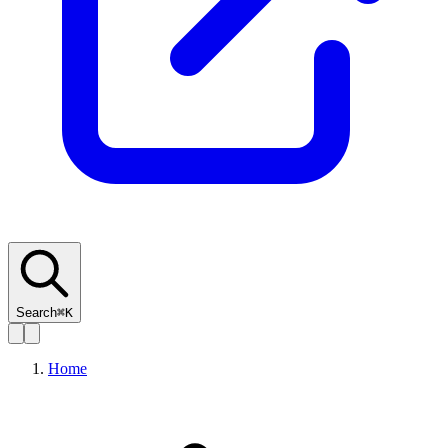
Search
⌘K
Home