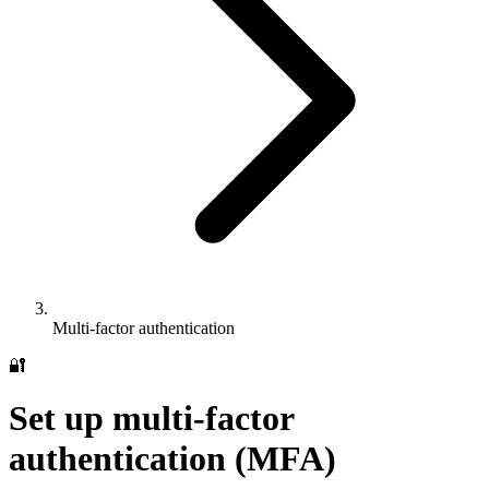
Multi-factor authentication
🔐
Set up multi-factor
authentication (MFA)