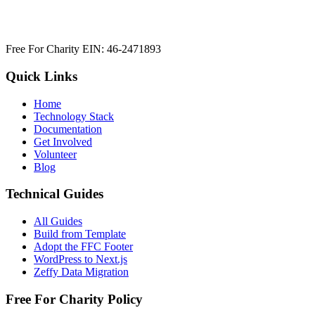
Free For Charity EIN: 46-2471893
Quick Links
Home
Technology Stack
Documentation
Get Involved
Volunteer
Blog
Technical Guides
All Guides
Build from Template
Adopt the FFC Footer
WordPress to Next.js
Zeffy Data Migration
Free For Charity Policy