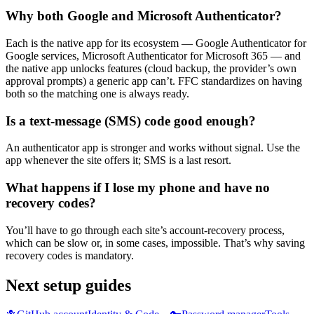
Why both Google and Microsoft Authenticator?
Each is the native app for its ecosystem — Google Authenticator for
Google services, Microsoft Authenticator for Microsoft 365 — and
the native app unlocks features (cloud backup, the provider’s own
approval prompts) a generic app can’t. FFC standardizes on having
both so the matching one is always ready.
Is a text-message (SMS) code good enough?
An authenticator app is stronger and works without signal. Use the
app whenever the site offers it; SMS is a last resort.
What happens if I lose my phone and have no
recovery codes?
You’ll have to go through each site’s account-recovery process,
which can be slow or, in some cases, impossible. That’s why saving
recovery codes is mandatory.
Next setup guides