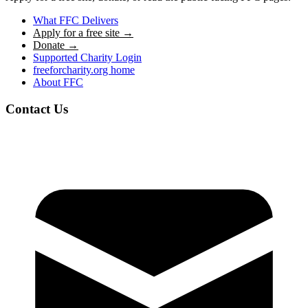
What FFC Delivers
Apply for a free site →
Donate →
Supported Charity Login
freeforcharity.org home
About FFC
Contact Us