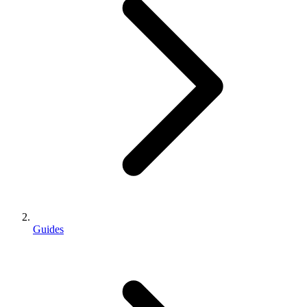
Guides