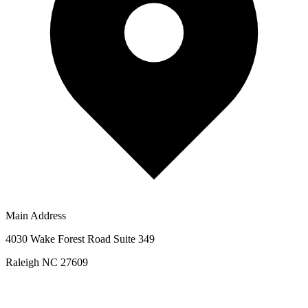
Main Address
4030 Wake Forest Road Suite 349
Raleigh NC 27609