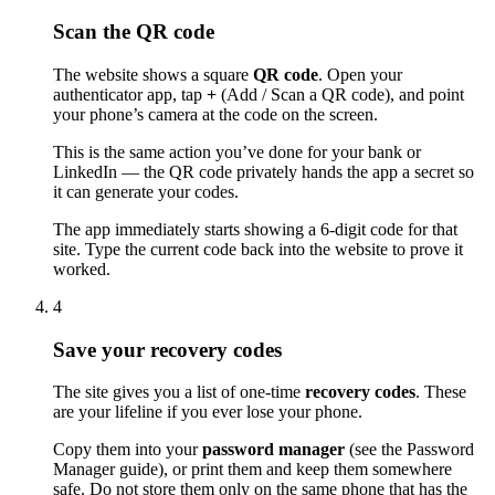
Scan the QR code
The website shows a square
QR code
. Open your
authenticator app, tap
+
(Add / Scan a QR code), and point
your phone’s camera at the code on the screen.
This is the same action you’ve done for your bank or
LinkedIn — the QR code privately hands the app a secret so
it can generate your codes.
The app immediately starts showing a 6-digit code for that
site. Type the current code back into the website to prove it
worked.
4
Save your recovery codes
The site gives you a list of one-time
recovery codes
. These
are your lifeline if you ever lose your phone.
Copy them into your
password manager
(see the Password
Manager guide), or print them and keep them somewhere
safe. Do not store them only on the same phone that has the