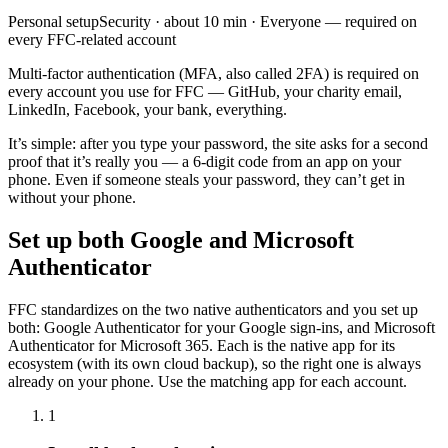
Personal
setup
Security
· about
10
min ·
Everyone — required on
every FFC-related account
Multi-factor authentication (MFA, also called 2FA) is required on
every account you use for FFC — GitHub, your charity email,
LinkedIn, Facebook, your bank, everything.
It’s simple: after you type your password, the site asks for a second
proof that it’s really you — a 6-digit code from an app on your
phone. Even if someone steals your password, they can’t get in
without your phone.
Set up both Google and Microsoft
Authenticator
FFC standardizes on the two native authenticators and you set up
both: Google Authenticator for your Google sign-ins, and Microsoft
Authenticator for Microsoft 365. Each is the native app for its
ecosystem (with its own cloud backup), so the right one is always
already on your phone. Use the matching app for each account.
1