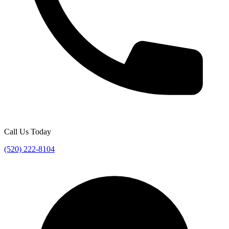
Call Us Today
(520) 222-8104