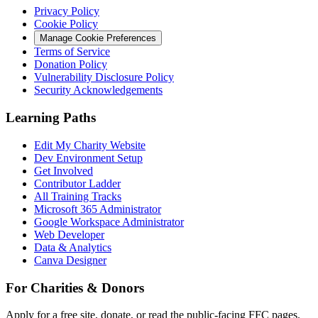
Privacy Policy
Cookie Policy
Manage Cookie Preferences
Terms of Service
Donation Policy
Vulnerability Disclosure Policy
Security Acknowledgements
Learning Paths
Edit My Charity Website
Dev Environment Setup
Get Involved
Contributor Ladder
All Training Tracks
Microsoft 365 Administrator
Google Workspace Administrator
Web Developer
Data & Analytics
Canva Designer
For Charities & Donors
Apply for a free site, donate, or read the public-facing FFC pages.