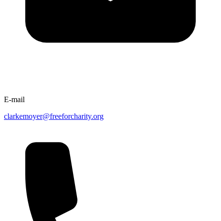
E-mail
clarkemoyer@freeforcharity.org