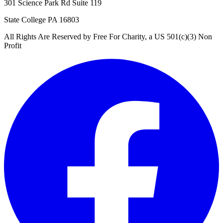
301 Science Park Rd Suite 119
State College PA 16803
All Rights Are Reserved by Free For Charity, a US 501(c)(3) Non
Profit