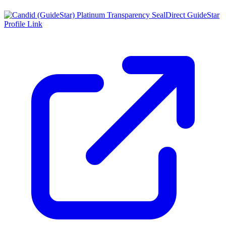
Direct GuideStar
Profile Link