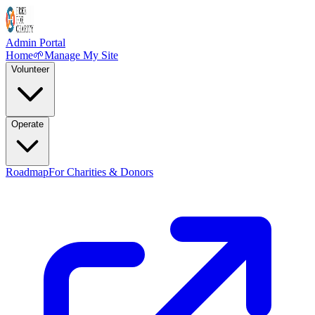
Admin Portal
Home
🌱
Manage My Site
Volunteer
Operate
Roadmap
For Charities & Donors