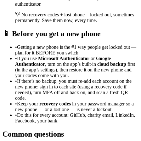
authenticator.
💡
No recovery codes + lost phone = locked out, sometimes
permanently. Save them now, every time.
📱
Before you get a new phone
•
Getting a new phone is the #1 way people get locked out —
plan for it BEFORE you switch.
•
If you use
Microsoft Authenticator
or
Google
Authenticator
, turn on the app’s built-in
cloud backup
first
(in the app’s settings), then restore it on the new phone and
your codes come with you.
•
If there’s no backup, you must re-add each account on the
new phone: sign in to each site (using a recovery code if
needed), turn MFA off and back on, and scan a fresh QR
code.
•
Keep your
recovery codes
in your password manager so a
new phone — or a lost one — is never a lockout.
•
Do this for every account: GitHub, charity email, LinkedIn,
Facebook, your bank.
Common questions