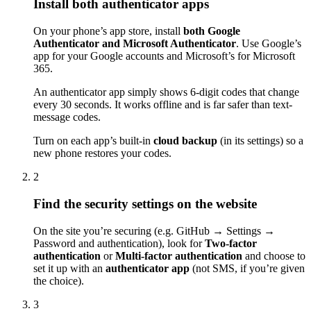
Install both authenticator apps
On your phone’s app store, install
both Google
Authenticator and Microsoft Authenticator
. Use Google’s
app for your Google accounts and Microsoft’s for Microsoft
365.
An authenticator app simply shows 6-digit codes that change
every 30 seconds. It works offline and is far safer than text-
message codes.
Turn on each app’s built-in
cloud backup
(in its settings) so a
new phone restores your codes.
2
Find the security settings on the website
On the site you’re securing (e.g. GitHub → Settings →
Password and authentication), look for
Two-factor
authentication
or
Multi-factor authentication
and choose to
set it up with an
authenticator app
(not SMS, if you’re given
the choice).
3