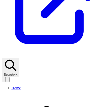
Search
⌘K
Home