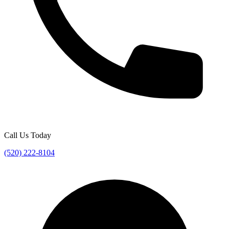
Call Us Today
(520) 222-8104