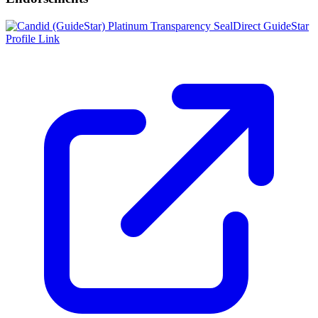
Direct GuideStar
Profile Link