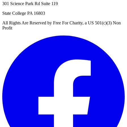
301 Science Park Rd Suite 119
State College PA 16803
All Rights Are Reserved by Free For Charity, a US 501(c)(3) Non
Profit