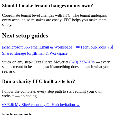
Should I make tenant changes on my own?
Coordinate tenant-level changes with FFC. The tenant underpins
every account, so mistakes are costly; FFC helps you make them
safely.
Next setup guides
✉️
Microsoft 365 email
Email & Workspace
→
🎟️
TechSoup
Tools
→
🗄️
Shared storage (org)
Email & Workspace
→
Stuck on any step? Text Clarke Moyer at
(520) 222-8104
— every
step is meant to be simple, so if something doesn't match what you
see, ask.
Run a charity FFC built a site for?
Follow the complete, every-step path to start editing your own
website — no coding.
🌱
Edit My Site
Accept my GitHub invitation →
Endorsements