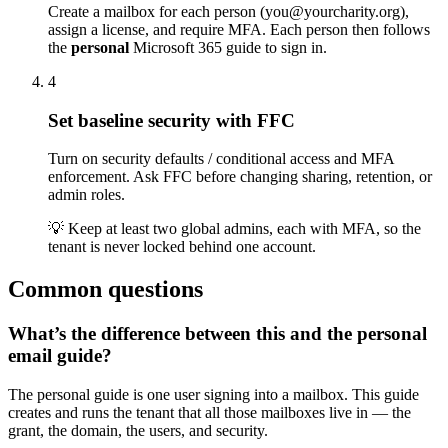
Create a mailbox for each person (you@yourcharity.org),
assign a license, and require MFA. Each person then follows
the
personal
Microsoft 365 guide to sign in.
4
Set baseline security with FFC
Turn on security defaults / conditional access and MFA
enforcement. Ask FFC before changing sharing, retention, or
admin roles.
💡
Keep at least two global admins, each with MFA, so the
tenant is never locked behind one account.
Common questions
What’s the difference between this and the personal
email guide?
The personal guide is one user signing into a mailbox. This guide
creates and runs the tenant that all those mailboxes live in — the
grant, the domain, the users, and security.