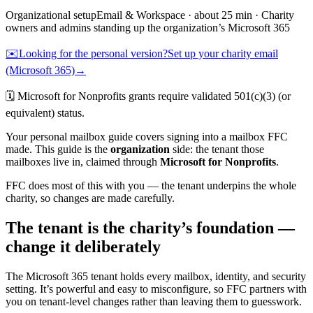
Organizational
setup
Email & Workspace
· about
25
min ·
Charity
owners and admins standing up the organization’s Microsoft 365
✉️
Looking for the personal version?
Set up your charity email
(Microsoft 365)
→
🗓️
Microsoft for Nonprofits grants require validated 501(c)(3) (or
equivalent) status.
Your personal mailbox guide covers signing into a mailbox FFC
made. This guide is the
organization
side: the tenant those
mailboxes live in, claimed through
Microsoft for Nonprofits
.
FFC does most of this with you — the tenant underpins the whole
charity, so changes are made carefully.
The tenant is the charity’s foundation —
change it deliberately
The Microsoft 365 tenant holds every mailbox, identity, and security
setting. It’s powerful and easy to misconfigure, so FFC partners with
you on tenant-level changes rather than leaving them to guesswork.