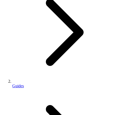
Guides