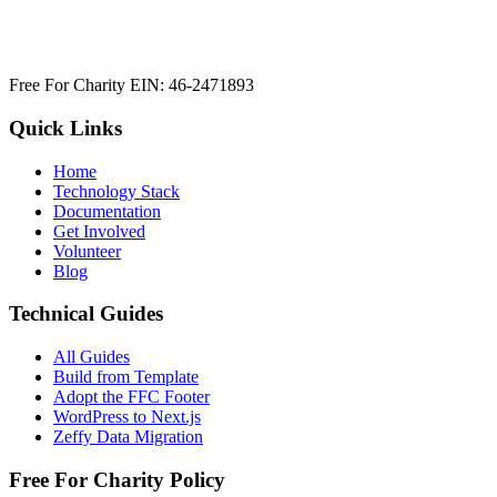
Free For Charity EIN: 46-2471893
Quick Links
Home
Technology Stack
Documentation
Get Involved
Volunteer
Blog
Technical Guides
All Guides
Build from Template
Adopt the FFC Footer
WordPress to Next.js
Zeffy Data Migration
Free For Charity Policy