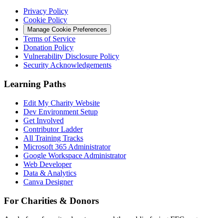
Privacy Policy
Cookie Policy
Manage Cookie Preferences
Terms of Service
Donation Policy
Vulnerability Disclosure Policy
Security Acknowledgements
Learning Paths
Edit My Charity Website
Dev Environment Setup
Get Involved
Contributor Ladder
All Training Tracks
Microsoft 365 Administrator
Google Workspace Administrator
Web Developer
Data & Analytics
Canva Designer
For Charities & Donors