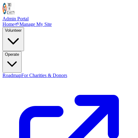
Admin Portal
Home
🌱
Manage My Site
Volunteer
Operate
Roadmap
For Charities & Donors