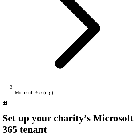
Microsoft 365 (org)
🏢
Set up your charity’s Microsoft
365 tenant