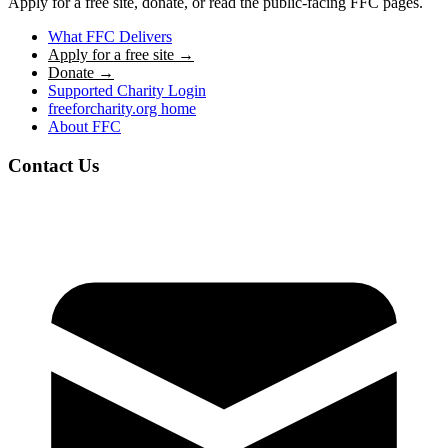
Apply for a free site, donate, or read the public-facing FFC pages.
What FFC Delivers
Apply for a free site →
Donate →
Supported Charity Login
freeforcharity.org home
About FFC
Contact Us