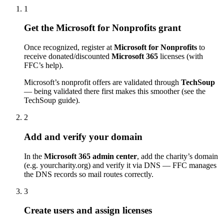
1
Get the Microsoft for Nonprofits grant
Once recognized, register at
Microsoft for Nonprofits
to
receive donated/discounted
Microsoft 365
licenses (with
FFC’s help).
Microsoft’s nonprofit offers are validated through
TechSoup
— being validated there first makes this smoother (see the
TechSoup guide).
2
Add and verify your domain
In the
Microsoft 365 admin center
, add the charity’s domain
(e.g. yourcharity.org) and verify it via DNS — FFC manages
the DNS records so mail routes correctly.
3
Create users and assign licenses