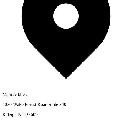
Main Address
4030 Wake Forest Road Suite 349
Raleigh NC 27609