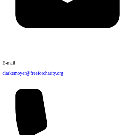
E-mail
clarkemoyer@freeforcharity.org