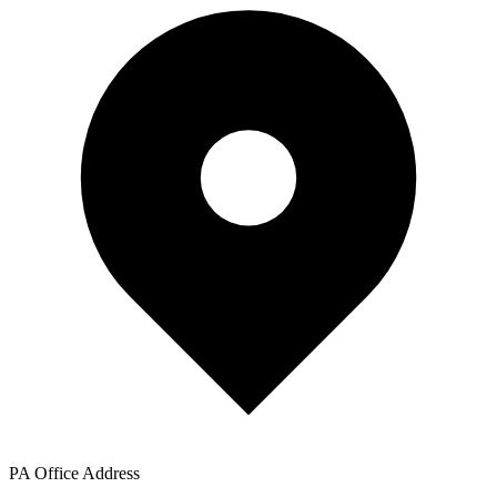
PA Office Address