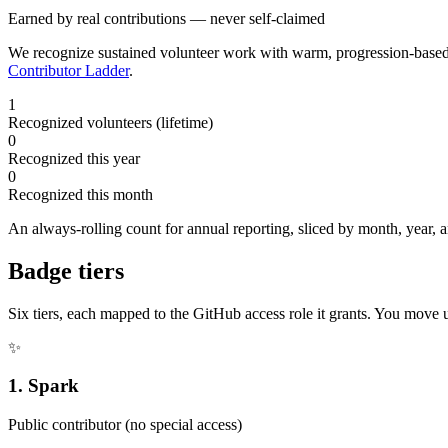
Earned by real contributions — never self-claimed
We recognize sustained volunteer work with warm, progression-bas
Contributor Ladder
.
1
Recognized volunteers (lifetime)
0
Recognized this year
0
Recognized this month
An always-rolling count for annual reporting, sliced by month, year,
Badge tiers
Six tiers, each mapped to the GitHub access role it grants. You move 
✨
1
.
Spark
Public contributor (no special access)