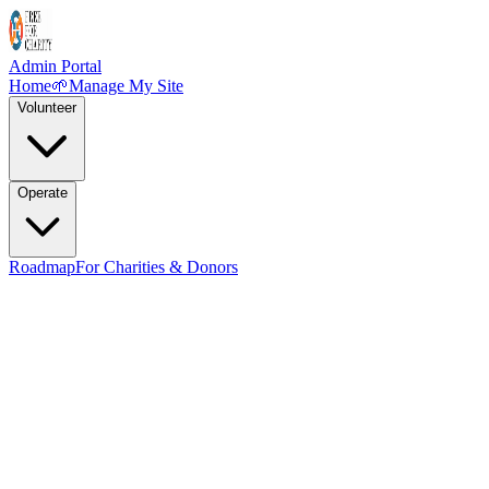
Admin Portal
Home
🌱
Manage My Site
Volunteer
Operate
Roadmap
For Charities & Donors