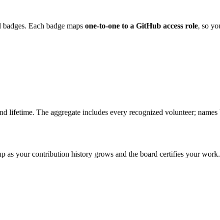
ed badges. Each badge maps
one-to-one to a GitHub access role
, so yo
 and lifetime. The aggregate includes every recognized volunteer; name
up as your contribution history grows and the board certifies your work.