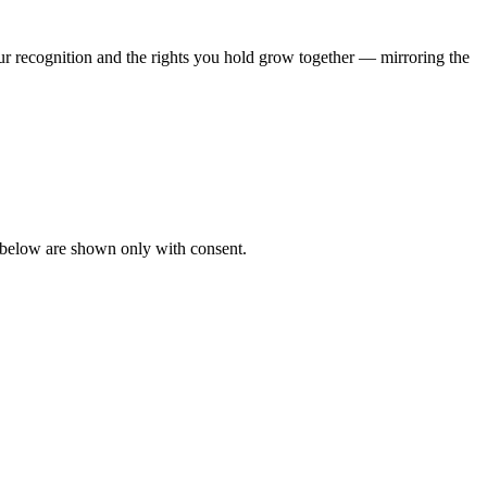
ur recognition and the rights you hold grow together — mirroring the
s below are shown only with consent.