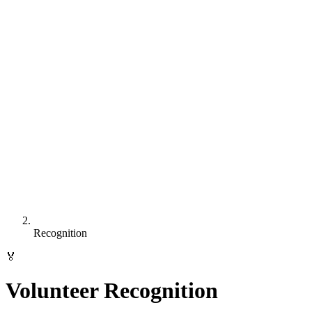
Recognition
🏅
Volunteer Recognition