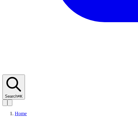
Search
⌘K
Home