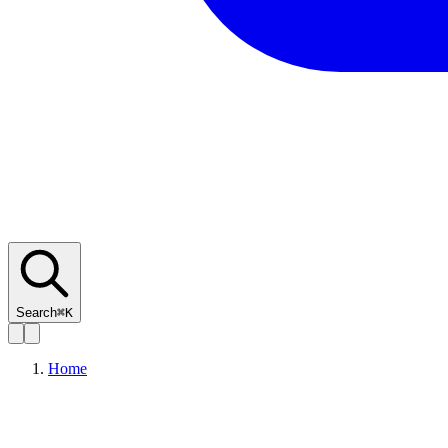
Search
⌘K
Home