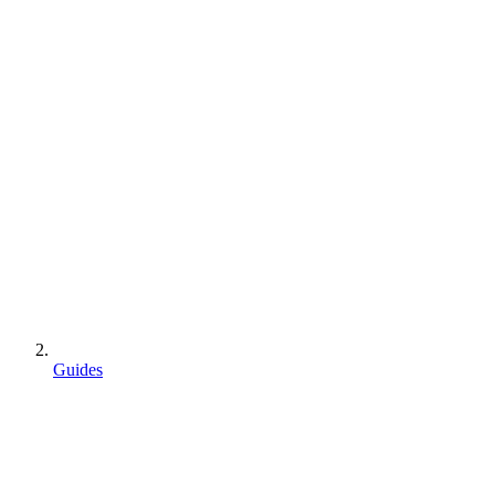
Guides