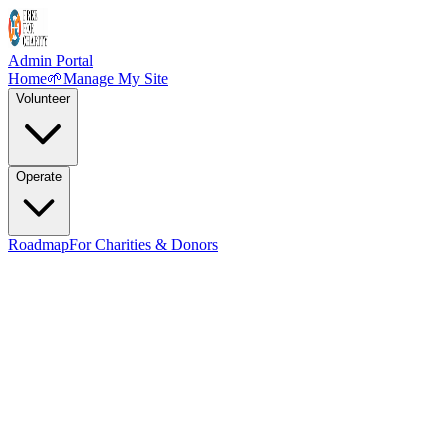
Admin Portal
Home
🌱
Manage My Site
Volunteer
Operate
Roadmap
For Charities & Donors