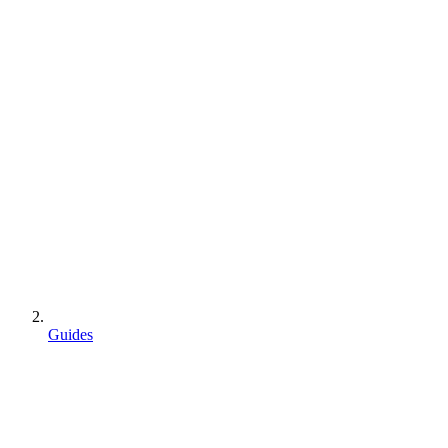
Guides