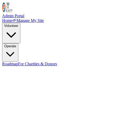
Admin Portal
Home
🌱
Manage My Site
Volunteer
Operate
Roadmap
For Charities & Donors