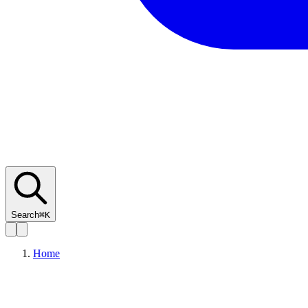
Search
⌘K
Home