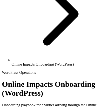
Online Impacts Onboarding (WordPress)
WordPress Operations
Online Impacts Onboarding
(WordPress)
Onboarding playbook for charities arriving through the Online