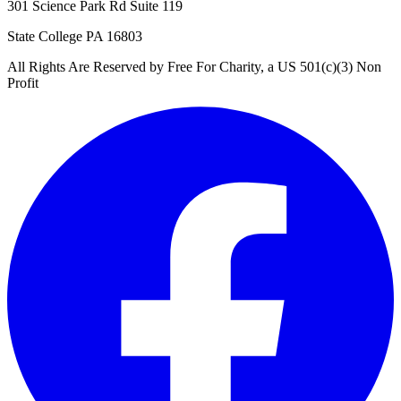
301 Science Park Rd Suite 119
State College PA 16803
All Rights Are Reserved by Free For Charity, a US 501(c)(3) Non
Profit