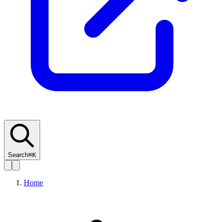
Search
⌘K
Home