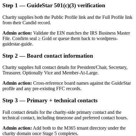
Step
1
—
GuideStar 501(c)(3) verification
Charity supplies both the Public Profile link and the Full Profile link
from their Candid record.
Admin action:
Validate the EIN matches the IRS Business Master
File. Confirm seal ≥ Gold or queue them back to wordpress-
guidestar-guide.
Step
2
—
Board contact information
Charity supplies full contact details for President/Chair, Secretary,
Treasurer. Optionally Vice and Member-At-Large.
Admin action:
Cross-reference board names against the GuideStar
profile and any pre-existing FFC records.
Step
3
—
Primary + technical contacts
Full contact details for the charity-side primary contact and the
technical contact, including timezone and preferred contact hours.
Admin action:
Add both to the M365 tenant directory under the
charity domain once Stage 5 completes.