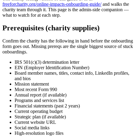
freeforcharity.org/online-impacts-onboarding-guide/
and walks the
charity team through it. This page is the admin-side companion —
what to watch for at each step.
Prerequisites (charity supplies)
Confirm the charity has the following in hand before the onboarding
form goes out. Missing prereqs are the single biggest source of stuck
onboardings.
IRS 501(c)(3) determination letter
EIN (Employer Identification Number)
Board member names, titles, contact info, LinkedIn profiles,
and bios
Mission statement
Most recent Form 990
Annual report (if available)
Programs and services list
Financial statements (past 2 years)
Current operating budget
Strategic plan (if available)
Current website URL
Social media links
High-resolution logo files