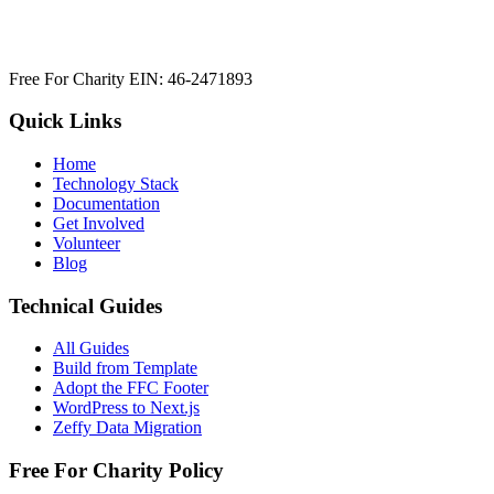
Free For Charity EIN: 46-2471893
Quick Links
Home
Technology Stack
Documentation
Get Involved
Volunteer
Blog
Technical Guides
All Guides
Build from Template
Adopt the FFC Footer
WordPress to Next.js
Zeffy Data Migration
Free For Charity Policy