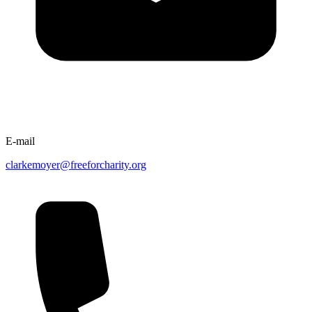
E-mail
clarkemoyer@freeforcharity.org