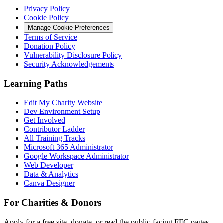
Privacy Policy
Cookie Policy
Manage Cookie Preferences
Terms of Service
Donation Policy
Vulnerability Disclosure Policy
Security Acknowledgements
Learning Paths
Edit My Charity Website
Dev Environment Setup
Get Involved
Contributor Ladder
All Training Tracks
Microsoft 365 Administrator
Google Workspace Administrator
Web Developer
Data & Analytics
Canva Designer
For Charities & Donors
Apply for a free site, donate, or read the public-facing FFC pages.