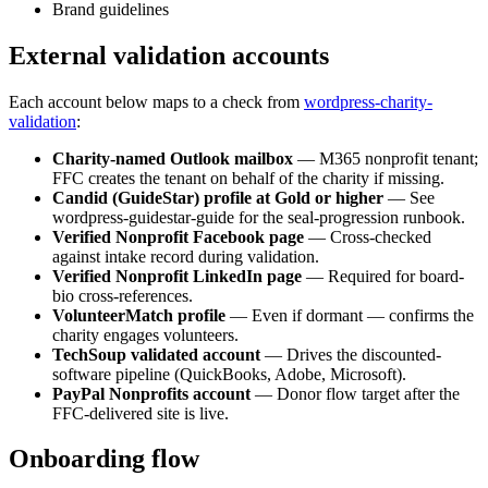
Brand guidelines
External validation accounts
Each account below maps to a check from
wordpress-charity-
validation
:
Charity-named Outlook mailbox
—
M365 nonprofit tenant;
FFC creates the tenant on behalf of the charity if missing.
Candid (GuideStar) profile at Gold or higher
—
See
wordpress-guidestar-guide for the seal-progression runbook.
Verified Nonprofit Facebook page
—
Cross-checked
against intake record during validation.
Verified Nonprofit LinkedIn page
—
Required for board-
bio cross-references.
VolunteerMatch profile
—
Even if dormant — confirms the
charity engages volunteers.
TechSoup validated account
—
Drives the discounted-
software pipeline (QuickBooks, Adobe, Microsoft).
PayPal Nonprofits account
—
Donor flow target after the
FFC-delivered site is live.
Onboarding flow