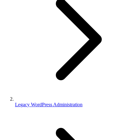
Legacy WordPress Administration