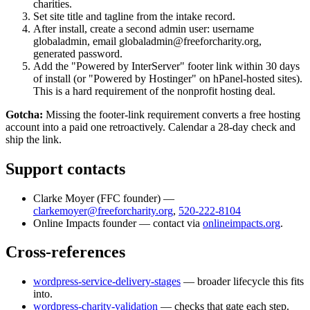
charities.
Set site title and tagline from the intake record.
After install, create a second admin user: username
globaladmin, email globaladmin@freeforcharity.org,
generated password.
Add the "Powered by InterServer" footer link within 30 days
of install (or "Powered by Hostinger" on hPanel-hosted sites).
This is a hard requirement of the nonprofit hosting deal.
Gotcha:
Missing the footer-link requirement converts a free hosting
account into a paid one retroactively. Calendar a 28-day check and
ship the link.
Support contacts
Clarke Moyer
(
FFC founder
) —
clarkemoyer@freeforcharity.org
,
520-222-8104
Online Impacts founder — contact via
onlineimpacts.org
.
Cross-references
wordpress-service-delivery-stages
— broader lifecycle this fits
into.
wordpress-charity-validation
— checks that gate each step.