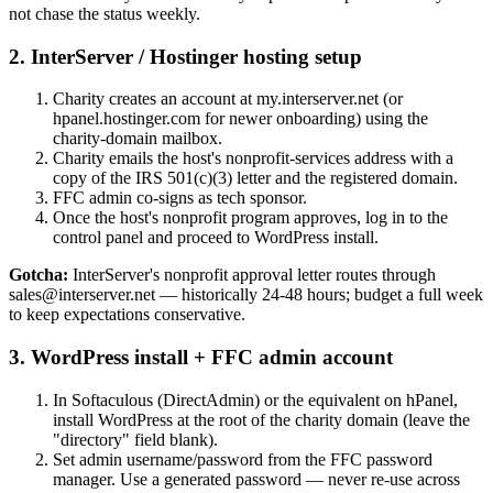
not chase the status weekly.
2
.
InterServer / Hostinger hosting setup
Charity creates an account at my.interserver.net (or
hpanel.hostinger.com for newer onboarding) using the
charity-domain mailbox.
Charity emails the host's nonprofit-services address with a
copy of the IRS 501(c)(3) letter and the registered domain.
FFC admin co-signs as tech sponsor.
Once the host's nonprofit program approves, log in to the
control panel and proceed to WordPress install.
Gotcha:
InterServer's nonprofit approval letter routes through
sales@interserver.net — historically 24-48 hours; budget a full week
to keep expectations conservative.
3
.
WordPress install + FFC admin account
In Softaculous (DirectAdmin) or the equivalent on hPanel,
install WordPress at the root of the charity domain (leave the
"directory" field blank).
Set admin username/password from the FFC password
manager. Use a generated password — never re-use across