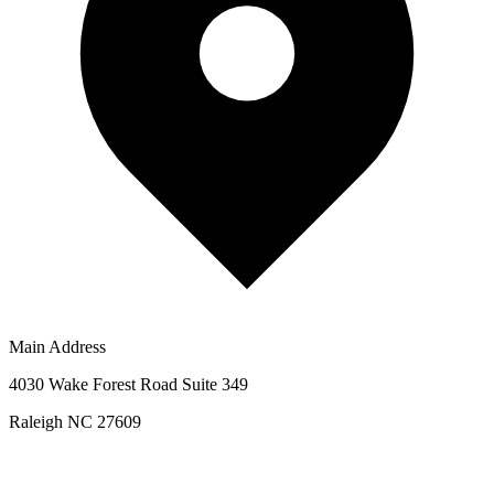
Main Address
4030 Wake Forest Road Suite 349
Raleigh NC 27609