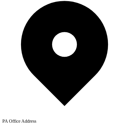
PA Office Address