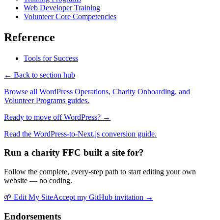
Web Developer Training
Volunteer Core Competencies
Reference
Tools for Success
← Back to section hub
Browse all WordPress Operations, Charity Onboarding, and
Volunteer Programs guides.
Ready to move off WordPress? →
Read the WordPress-to-Next.js conversion guide.
Run a charity FFC built a site for?
Follow the complete, every-step path to start editing your own
website — no coding.
🌱
Edit My Site
Accept my GitHub invitation →
Endorsements