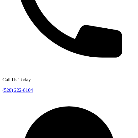
Call Us Today
(520) 222-8104