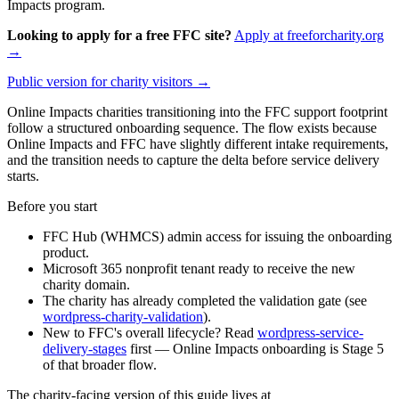
Impacts program.
Looking to apply for a free FFC site?
Apply at freeforcharity.org
→
Public version for charity visitors →
Online Impacts charities transitioning into the FFC support footprint
follow a structured onboarding sequence. The flow exists because
Online Impacts and FFC have slightly different intake requirements,
and the transition needs to capture the delta before service delivery
starts.
Before you start
FFC Hub (WHMCS) admin access for issuing the onboarding
product.
Microsoft 365 nonprofit tenant ready to receive the new
charity domain.
The charity has already completed the validation gate (see
wordpress-charity-validation
).
New to FFC's overall lifecycle? Read
wordpress-service-
delivery-stages
first — Online Impacts onboarding is Stage 5
of that broader flow.
The charity-facing version of this guide lives at