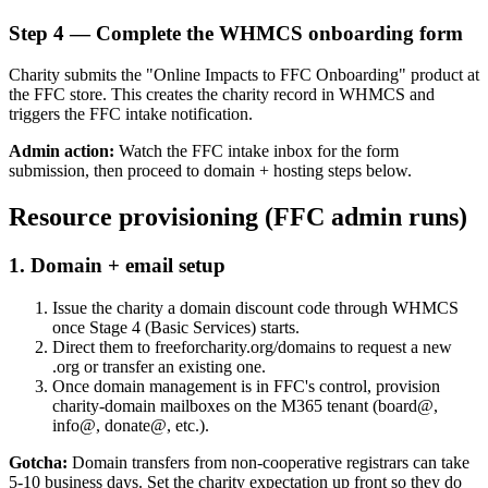
Step
4
—
Complete the WHMCS onboarding form
Charity submits the "Online Impacts to FFC Onboarding" product at
the FFC store. This creates the charity record in WHMCS and
triggers the FFC intake notification.
Admin action:
Watch the FFC intake inbox for the form
submission, then proceed to domain + hosting steps below.
Resource provisioning (FFC admin runs)
1
.
Domain + email setup
Issue the charity a domain discount code through WHMCS
once Stage 4 (Basic Services) starts.
Direct them to freeforcharity.org/domains to request a new
.org or transfer an existing one.
Once domain management is in FFC's control, provision
charity-domain mailboxes on the M365 tenant (board@,
info@, donate@, etc.).
Gotcha:
Domain transfers from non-cooperative registrars can take
5-10 business days. Set the charity expectation up front so they do