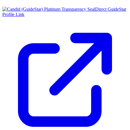
Direct GuideStar
Profile Link