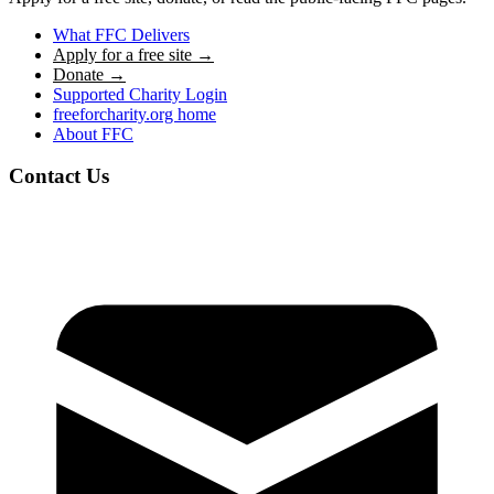
What FFC Delivers
Apply for a free site →
Donate →
Supported Charity Login
freeforcharity.org home
About FFC
Contact Us