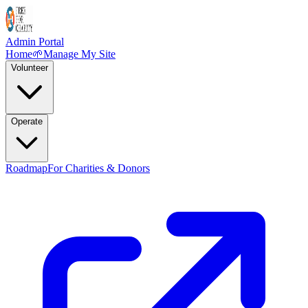
Admin Portal
Home
🌱
Manage My Site
Volunteer
Operate
Roadmap
For Charities & Donors