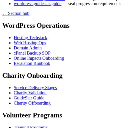
wordpress-guidestar-guide
— seal progression requirement.
← Section hub
WordPress Operations
Hosting Techstack
Web Hosting Ops
Domain Admin
cPanel Backup SOP
Online Impacts Onboarding
Escalation Runbook
Charity Onboarding
Service Delivery Stages
Charity Validation
GuideStar Guide
Charity Offboarding
Volunteer Programs
Training Programs