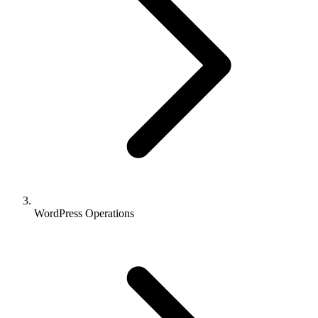
WordPress Operations