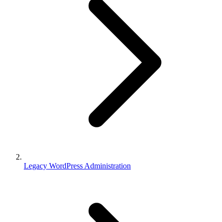
Legacy WordPress Administration