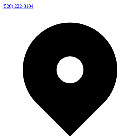
(520) 222-8104