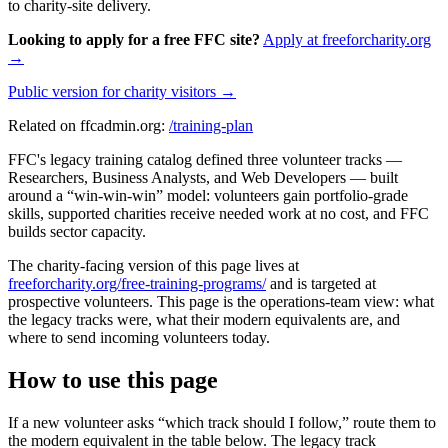
to charity-site delivery.
Looking to apply for a free FFC site?
Apply at freeforcharity.org
→
Public version for charity visitors →
Related on ffcadmin.org:
/training-plan
FFC's legacy training catalog defined three volunteer tracks —
Researchers, Business Analysts, and Web Developers — built
around a “win-win-win” model: volunteers gain portfolio-grade
skills, supported charities receive needed work at no cost, and FFC
builds sector capacity.
The charity-facing version of this page lives at
freeforcharity.org/free-training-programs/
and is targeted at
prospective volunteers. This page is the operations-team view: what
the legacy tracks were, what their modern equivalents are, and
where to send incoming volunteers today.
How to use this page
If a new volunteer asks “which track should I follow,” route them to
the modern equivalent in the table below. The legacy track