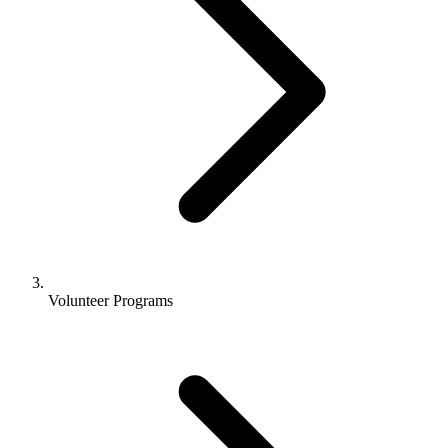
Volunteer Programs