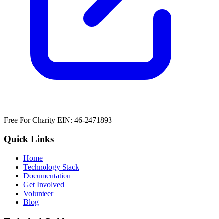
Free For Charity EIN: 46-2471893
Quick Links
Home
Technology Stack
Documentation
Get Involved
Volunteer
Blog