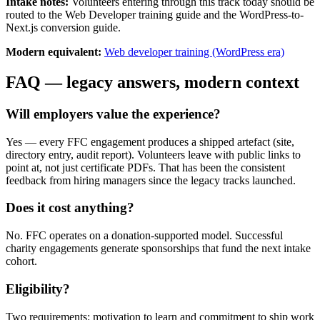
Intake notes:
Volunteers entering through this track today should be
routed to the Web Developer training guide and the WordPress-to-
Next.js conversion guide.
Modern equivalent:
Web developer training (WordPress era)
FAQ — legacy answers, modern context
Will employers value the experience?
Yes — every FFC engagement produces a shipped artefact (site,
directory entry, audit report). Volunteers leave with public links to
point at, not just certificate PDFs. That has been the consistent
feedback from hiring managers since the legacy tracks launched.
Does it cost anything?
No. FFC operates on a donation-supported model. Successful
charity engagements generate sponsorships that fund the next intake
cohort.
Eligibility?
Two requirements: motivation to learn and commitment to ship work