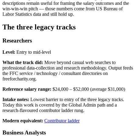
descriptions remain useful for framing the salary outcomes and the
win-win-win pitch — those numbers come from US Bureau of
Labor Statistics data and still hold up.
The three legacy tracks
Researchers
Level:
Entry to mid-level
What the track did:
Move beyond casual web searches to
professional data-collection and research methodology. Output feeds
the FFC service / technology / consultant directories on
freeforcharity.org.
Reference salary range:
$24,000 – $52,000 (average $31,000)
Intake notes:
Lowest barrier to entry of the three legacy tracks.
Today this work is covered by the Global Admin path and a
research-flavoured contributor ladder rung.
Modern equivalent:
Contributor ladder
Business Analysts