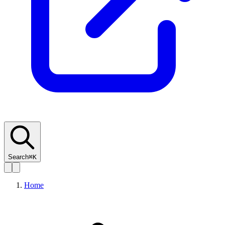
Search
⌘K
Home