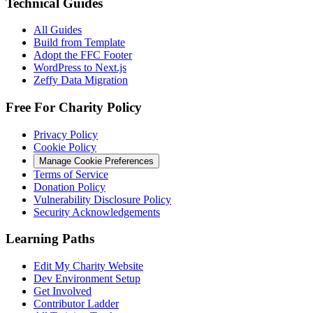
Technical Guides
All Guides
Build from Template
Adopt the FFC Footer
WordPress to Next.js
Zeffy Data Migration
Free For Charity Policy
Privacy Policy
Cookie Policy
Manage Cookie Preferences
Terms of Service
Donation Policy
Vulnerability Disclosure Policy
Security Acknowledgements
Learning Paths
Edit My Charity Website
Dev Environment Setup
Get Involved
Contributor Ladder