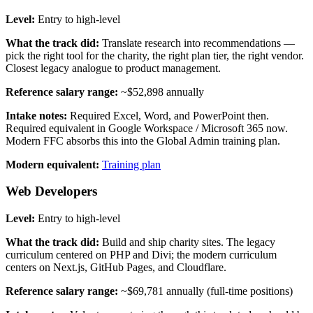
Level:
Entry to high-level
What the track did:
Translate research into recommendations —
pick the right tool for the charity, the right plan tier, the right vendor.
Closest legacy analogue to product management.
Reference salary range:
~$52,898 annually
Intake notes:
Required Excel, Word, and PowerPoint then.
Required equivalent in Google Workspace / Microsoft 365 now.
Modern FFC absorbs this into the Global Admin training plan.
Modern equivalent:
Training plan
Web Developers
Level:
Entry to high-level
What the track did:
Build and ship charity sites. The legacy
curriculum centered on PHP and Divi; the modern curriculum
centers on Next.js, GitHub Pages, and Cloudflare.
Reference salary range:
~$69,781 annually (full-time positions)