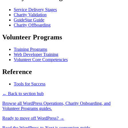
Service Delivery Stages
Charity Validation
GuideStar Guide
Charity Offboarding
Volunteer Programs
Training Programs
Web Developer Training
Volunteer Core Competencies
Reference
Tools for Success
← Back to section hub
Browse all WordPress Operations, Charity Onboarding, and
Volunteer Programs guides.
Ready to move off WordPress? →
Read the WordPress-to-Next.js conversion guide.