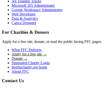
All Training Tracks
Microsoft 365 Administrator
Google Workspace Administrator
Web Developer
Data & Analytics
Canva Designer
For Charities & Donors
Apply for a free site, donate, or read the public-facing FFC pages.
What FFC Delivers
Apply for a free site →
Donate →
Supported Charity Login
freeforcharity.org home
About FFC
Contact Us