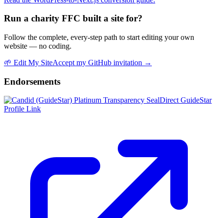
Run a charity FFC built a site for?
Follow the complete, every-step path to start editing your own
website — no coding.
🌱
Edit My Site
Accept my GitHub invitation →
Endorsements
Direct GuideStar
Profile Link