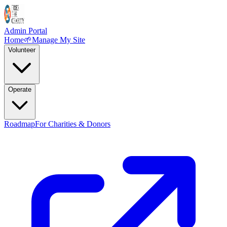
Admin Portal
Home
🌱
Manage My Site
Volunteer
Operate
Roadmap
For Charities & Donors