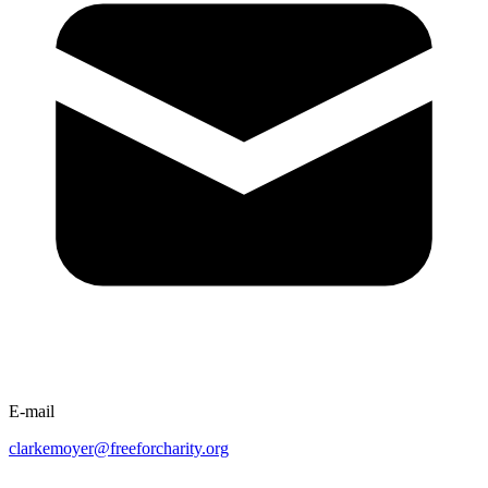
E-mail
clarkemoyer@freeforcharity.org