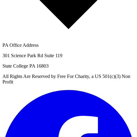
PA Office Address
301 Science Park Rd Suite 119
State College PA 16803
All Rights Are Reserved by Free For Charity, a US 501(c)(3) Non
Profit