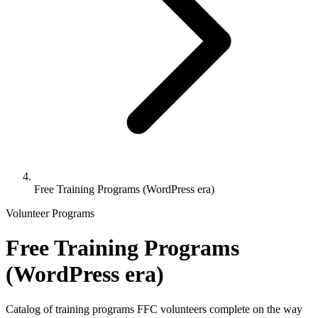
Free Training Programs (WordPress era)
Volunteer Programs
Free Training Programs
(WordPress era)
Catalog of training programs FFC volunteers complete on the way