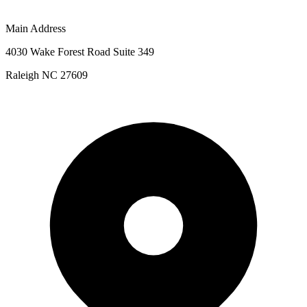
Main Address
4030 Wake Forest Road Suite 349
Raleigh NC 27609