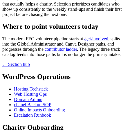
that actually helps a charity. Selection prioritizes candidates who
show up consistently to the weekly stand-ups and finish their first
project before chasing the next one.
Where to point volunteers today
The modern FFC volunteer pipeline starts at
/get-involved
, splits
into the Global Administrator and Canva Designer paths, and
progresses through the
contributor ladder
. The legacy three-track
catalog feeds into those paths but is no longer the primary intake.
← Section hub
WordPress Operations
Hosting Techstack
Web Hosting Ops
Domain Admin
cPanel Backup SOP
Online Impacts Onboarding
Escalation Runbook
Charity Onboarding