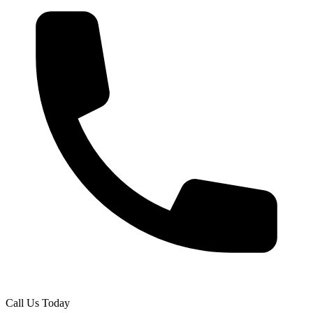
Call Us Today